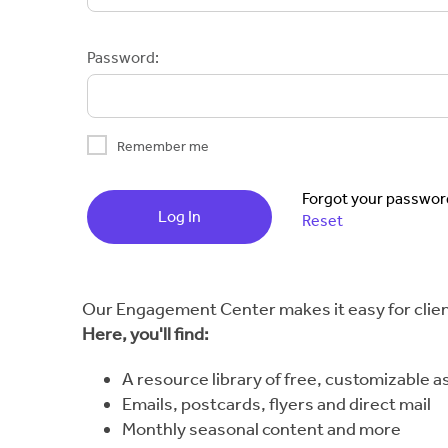
Password:
Remember me
Forgot your passwor
Log In
Reset
Our Engagement Center makes it easy for client
Here, you'll find:
A resource library of free, customizable a
Emails, postcards, flyers and direct mail
Monthly seasonal content and more