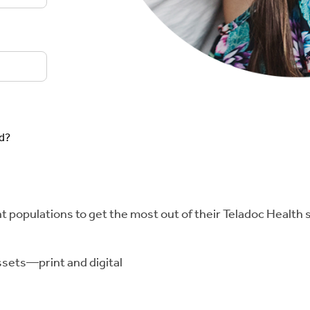
d?
 populations to get the most out of their Teladoc Health 
ssets—print and digital