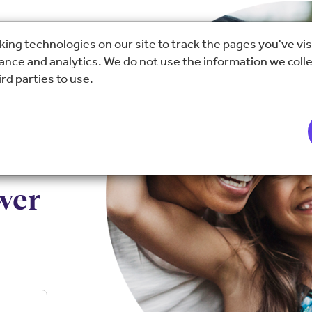
ing technologies on our site to track the pages you've vis
nce and analytics. We do not use the information we colle
rd parties to use.
wer