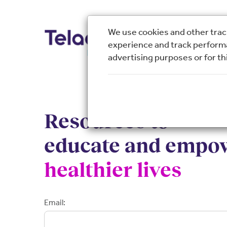
We use cookies and other track
experience and track performa
advertising purposes or for thi
Resources to
educate and empo
healthier lives
Email: