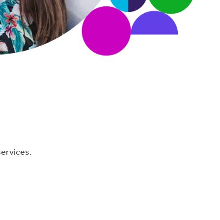
services.