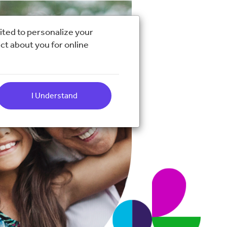
ited to personalize your
ct about you for online
I Understand